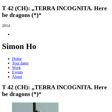
T 42 (CH): „TERRA INCOGNITA. Here
be dragons (*)“
2014
Simon Ho
Home
Tour dates
Work
Events
About
T 42 (CH): „TERRA INCOGNITA. Here
be dragons (*)“