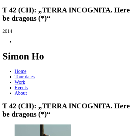
T 42 (CH): „TERRA INCOGNITA. Here
be dragons (*)“
2014
Simon Ho
Home
Tour dates
Work
Events
About
T 42 (CH): „TERRA INCOGNITA. Here
be dragons (*)“