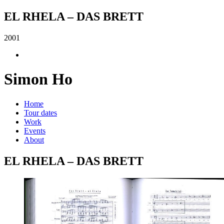
EL RHELA – DAS BRETT
2001
Simon Ho
Home
Tour dates
Work
Events
About
EL RHELA – DAS BRETT